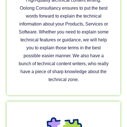
High-quality technical content writing.
Oolong Consultancy ensures to put the best
words forward to explain the technical
information about your Products, Services or
Software. Whether you need to explain some
technical features or guidance, we will help
you to explain those terms in the best
possible easier manner. We also have a
bunch of technical content writers, who really
have a piece of sharp knowledge about the
technical zone.