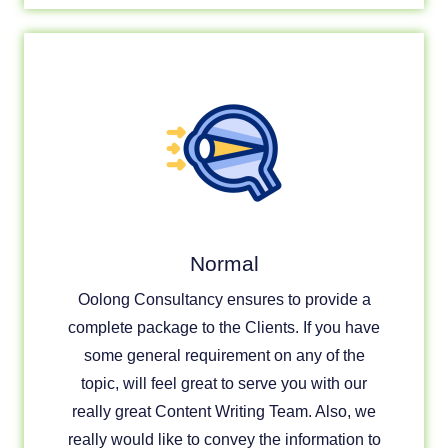
Normal
Oolong Consultancy ensures to provide a
complete package to the Clients. If you have
some general requirement on any of the
topic, will feel great to serve you with our
really great Content Writing Team. Also, we
really would like to convey the information to