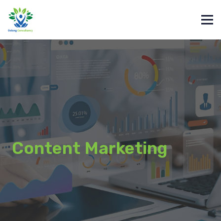
Content Marketing