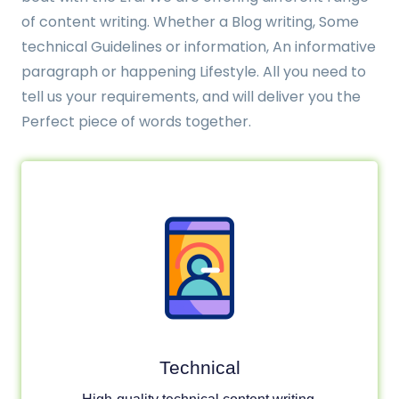
of content writing. Whether a Blog writing, Some
technical Guidelines or information, An informative
paragraph or happening Lifestyle. All you need to
tell us your requirements, and will deliver you the
Perfect piece of words together.
Technical