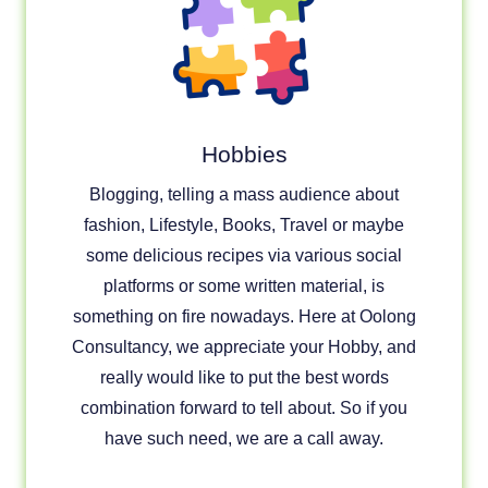
Hobbies
Blogging, telling a mass audience about
fashion, Lifestyle, Books, Travel or maybe
some delicious recipes via various social
platforms or some written material, is
something on fire nowadays. Here at Oolong
Consultancy, we appreciate your Hobby, and
really would like to put the best words
combination forward to tell about. So if you
have such need, we are a call away.