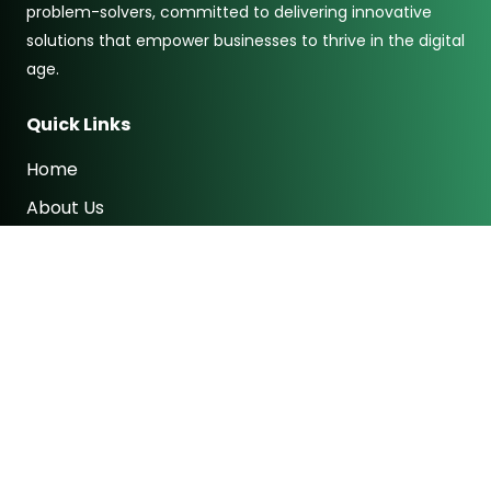
problem-solvers, committed to delivering innovative
solutions that empower businesses to thrive in the digital
age.
Quick Links
Home
About Us
Services
Contact
Subscribe to newsletter