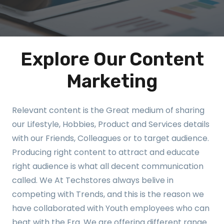
Explore Our Content
Marketing
Relevant content is the Great medium of sharing
our Lifestyle, Hobbies, Product and Services details
with our Friends, Colleagues or to target audience.
Producing right content to attract and educate
right audience is what all decent communication
called. We At Techstores always belive in
competing with Trends, and this is the reason we
have collaborated with Youth employees who can
beat with the Era. We are offering different range