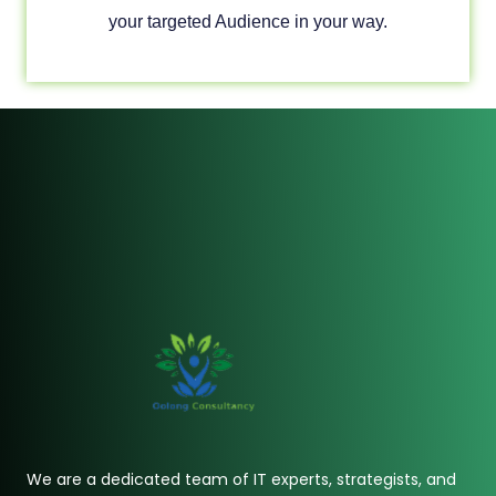
your targeted Audience in your way.
We are a dedicated team of IT experts, strategists, and