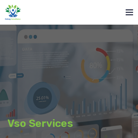
Vso Services