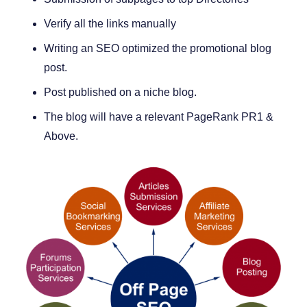
Verify all the links manually
Writing an SEO optimized the promotional blog
post.
Post published on a niche blog.
The blog will have a relevant PageRank PR1 &
Above.