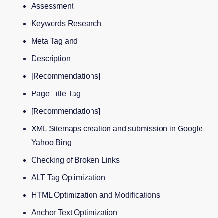
Assessment
Keywords Research
Meta Tag and
Description
[Recommendations]
Page Title Tag
[Recommendations]
XML Sitemaps creation and submission in Google
Yahoo Bing
Checking of Broken Links
ALT Tag Optimization
HTML Optimization and Modifications
Anchor Text Optimization