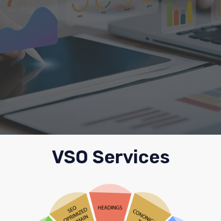
VSO Services