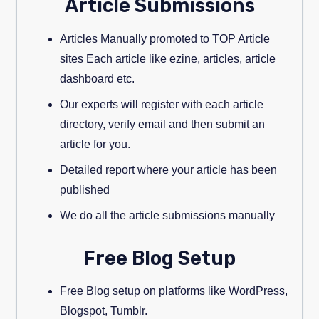
Article Submissions
Articles Manually promoted to TOP Article
sites Each article like ezine, articles, article
dashboard etc.
Our experts will register with each article
directory, verify email and then submit an
article for you.
Detailed report where your article has been
published
We do all the article submissions manually
Free Blog Setup
Free Blog setup on platforms like WordPress,
Blogspot, Tumblr.