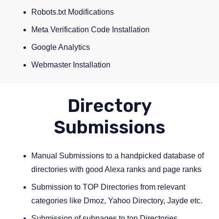
Robots.txt Modifications
Meta Verification Code Installation
Google Analytics
Webmaster Installation
Directory
Submissions
Manual Submissions to a handpicked database of
directories with good Alexa ranks and page ranks
Submission to TOP Directories from relevant
categories like Dmoz, Yahoo Directory, Jayde etc.
Submission of subpages to top Directories