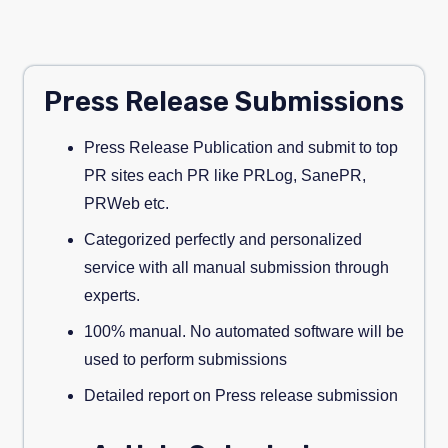
Press Release Submissions
Press Release Publication and submit to top
PR sites each PR like PRLog, SanePR,
PRWeb etc.
Categorized perfectly and personalized
service with all manual submission through
experts.
100% manual. No automated software will be
used to perform submissions
Detailed report on Press release submission