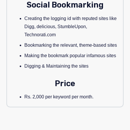
Social Bookmarking
Creating the logging id with reputed sites like
Digg, delicious, StumbleUpon,
Technorati.com
Bookmarking the relevant, theme-based sites
Making the bookmark popular infamous sites
Digging & Maintaining the sites
Price
Rs. 2,000 per keyword per month.