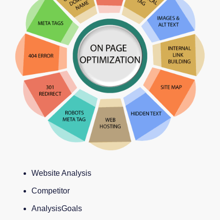
Website Analysis
Competitor
AnalysisGoals