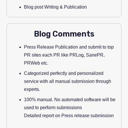
Blog post Writing & Publication
Blog Comments
Press Release Publication and submit to top
PR sites each PR like PRLog, SanePR,
PRWeb etc.
Categorized perfectly and personalized
service with all manual submission through
experts.
100% manual. No automated software will be
used to perform submissions
Detailed report on Press release submission